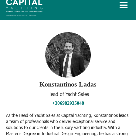
Konstantinos Ladas
Head of Yacht Sales
+306982935048
As the Head of Yacht Sales at Capital Yachting, Konstantinos leads
a team of professionals who deliver exceptional service and
solutions to our clients in the luxury yachting industry. With a
Master's Degree in Industrial Design Engineering, he has a strong