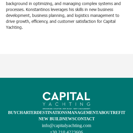
background in optimizing, and managing complex systems and
processes. Konstantinos leverages his skills in new business
development, business planning, and logistics management to
drive growth, efficiency, and customer satisfaction for Capital
Yachting.
BUY
CHARTER
DESTINATIONS
MANAGEMENT
ABOUT
REFIT
NEW BUILD
NEWS
CONTACT
info@capitalyachting.com
+30 210 4223606